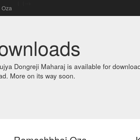
|
|
-->
 Oza
Downloads
ya Dongreji Maharaj is available for downloa
d. More on its way soon.
Rameshbhai Oza