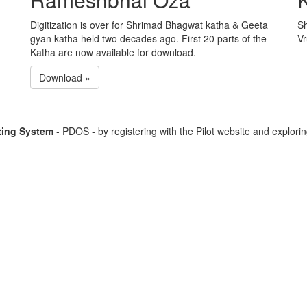
Digitization is over for Shrimad Bhagwat katha & Geeta
Sh
gyan katha held two decades ago. First 20 parts of the
Vr
Katha are now available for download.
Download »
ting System
- PDOS - by registering with the Pilot website and explorin