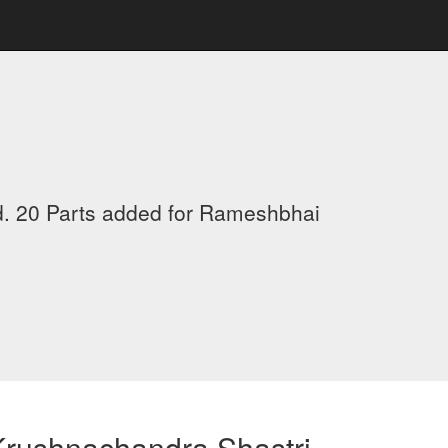
d. 20 Parts added for Rameshbhai
Krushnachandra Shastri