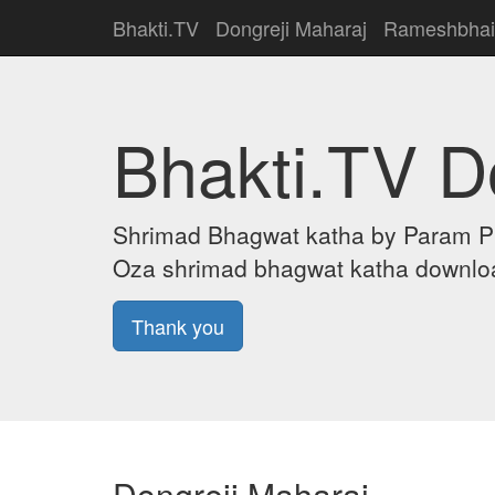
Bhakti.TV
Dongreji Maharaj
Rameshbhai
Bhakti.TV 
Shrimad Bhagwat katha by Param Puj
Oza shrimad bhagwat katha downloa
Thank you
Dongreji Maharaj