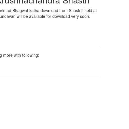
rimad Bhagwat katha download from Shastriji held at
undavan will be available for download very soon.
g more with following: