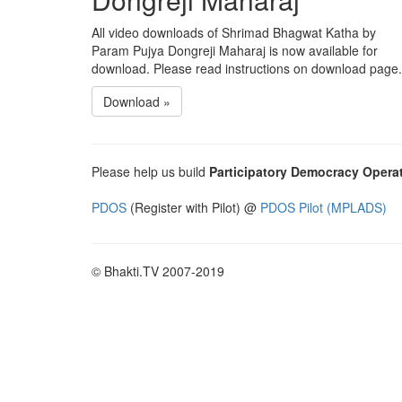
All video downloads of Shrimad Bhagwat Katha by
Param Pujya Dongreji Maharaj is now available for
download. Please read instructions on download page.
Download »
Please help us build
Participatory Democracy Opera
PDOS
(Register with Pilot) @
PDOS Pilot (MPLADS)
© Bhakti.TV 2007-2019